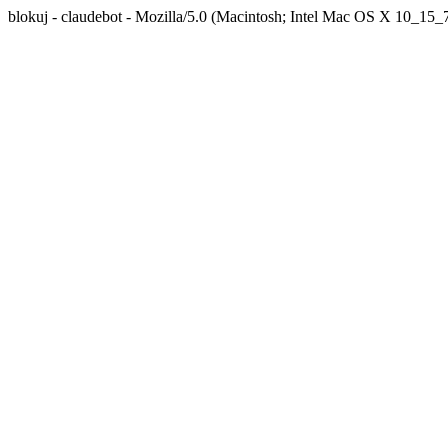
blokuj - claudebot - Mozilla/5.0 (Macintosh; Intel Mac OS X 10_1