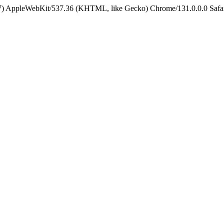
5_7) AppleWebKit/537.36 (KHTML, like Gecko) Chrome/131.0.0.0 Safa