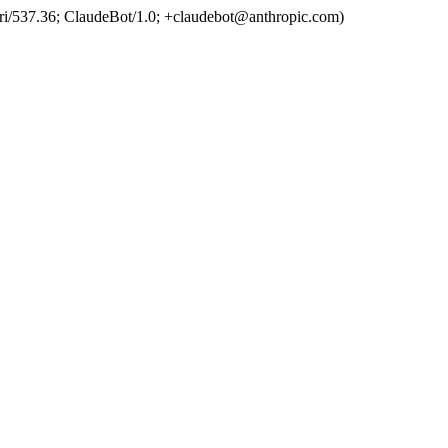
ri/537.36; ClaudeBot/1.0; +claudebot@anthropic.com)