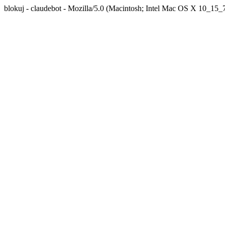
blokuj - claudebot - Mozilla/5.0 (Macintosh; Intel Mac OS X 10_1