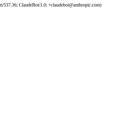
ri/537.36; ClaudeBot/1.0; +claudebot@anthropic.com)