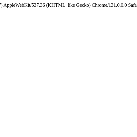
5_7) AppleWebKit/537.36 (KHTML, like Gecko) Chrome/131.0.0.0 Safa