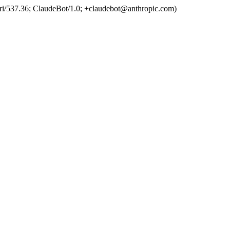
ri/537.36; ClaudeBot/1.0; +claudebot@anthropic.com)