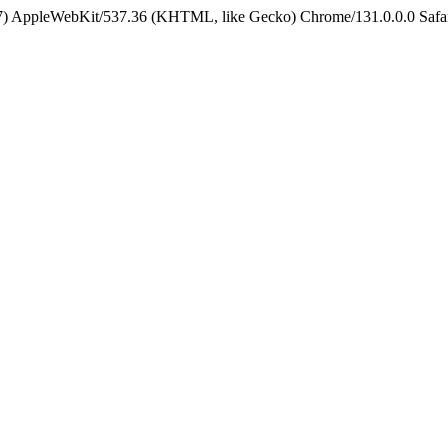
5_7) AppleWebKit/537.36 (KHTML, like Gecko) Chrome/131.0.0.0 Safa