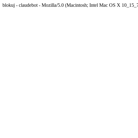
blokuj - claudebot - Mozilla/5.0 (Macintosh; Intel Mac OS X 10_1