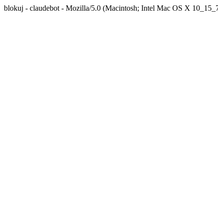
blokuj - claudebot - Mozilla/5.0 (Macintosh; Intel Mac OS X 10_1