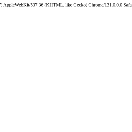
5_7) AppleWebKit/537.36 (KHTML, like Gecko) Chrome/131.0.0.0 Safa