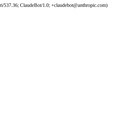
ri/537.36; ClaudeBot/1.0; +claudebot@anthropic.com)